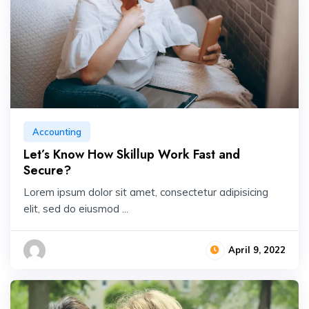
Accounting
Let’s Know How Skillup Work Fast and
Secure?
Lorem ipsum dolor sit amet, consectetur adipisicing
elit, sed do eiusmod ...
April 9, 2022