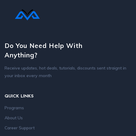
Do You Need Help With
Anything?
Receive updates, hot deals, tutorials, discounts sent straignt in
your inbox every month
QUICK LINKS
Programs
About Us
Career Support