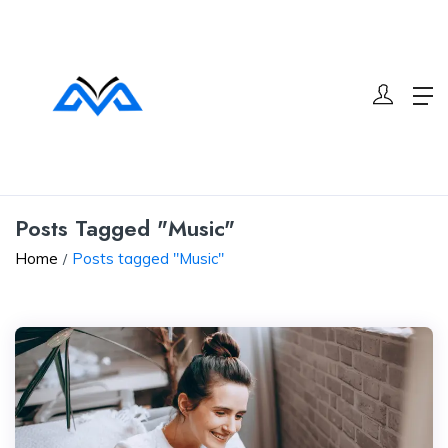
Posts Tagged "Music"
Home
Posts tagged "Music"