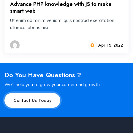
Advance PHP knowledge with JS to make
smart web
Ut enim ad minim veniam, quis nostrud exercitation
ullamco laboris nisi ...
April 9, 2022
Do You Have Questions ?
We’ll help you to grow your career and growth.
Contact Us Today