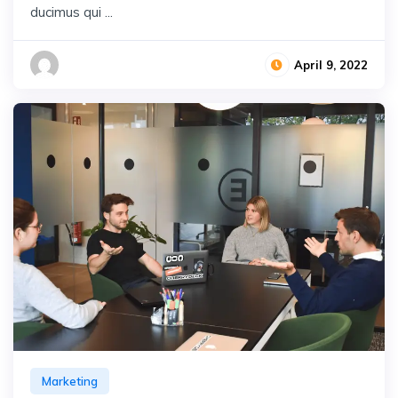
ducimus qui ...
April 9, 2022
Marketing