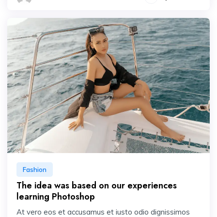
Fashion
The idea was based on our experiences
learning Photoshop
At vero eos et accusamus et iusto odio dignissimos