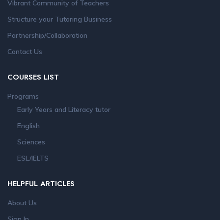
Vibrant Community of Teachers
Structure your Tutoring Business
Partnership/Collaboration
Contact Us
COURSES LIST
Programs
Early Years and Literacy tutor
English
Sciences
ESL/IELTS
HELPFUL ARTICLES
About Us
Sign In