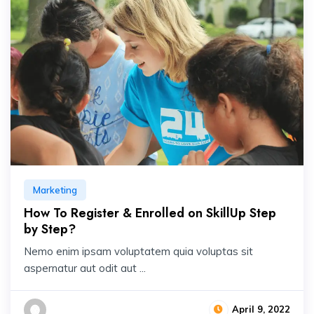
Marketing
How To Register & Enrolled on SkillUp Step
by Step?
Nemo enim ipsam voluptatem quia voluptas sit
aspernatur aut odit aut ...
April 9, 2022