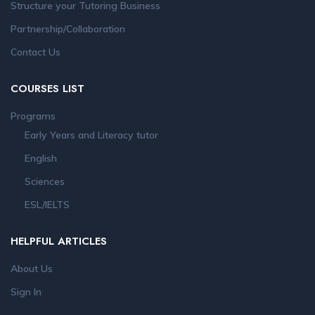
Structure your Tutoring Business
Partnership/Collaboration
Contact Us
COURSES LIST
Programs
Early Years and Literacy tutor
English
Sciences
ESL/IELTS
HELPFUL ARTICLES
About Us
Sign In