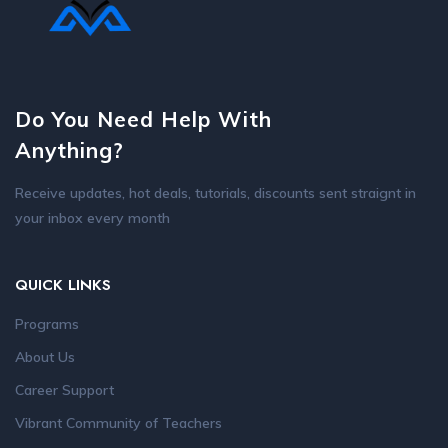
Do You Need Help With
Anything?
Receive updates, hot deals, tutorials, discounts sent straignt in
your inbox every month
QUICK LINKS
Programs
About Us
Career Support
Vibrant Community of Teachers