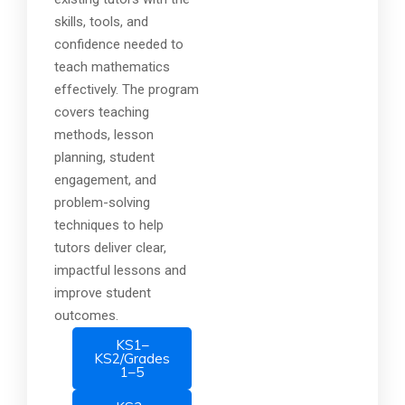
skills, tools, and
confidence needed to
teach mathematics
effectively. The program
covers teaching
methods, lesson
planning, student
engagement, and
problem-solving
techniques to help
tutors deliver clear,
impactful lessons and
improve student
outcomes.
KS1–
KS2/Grades
1–5