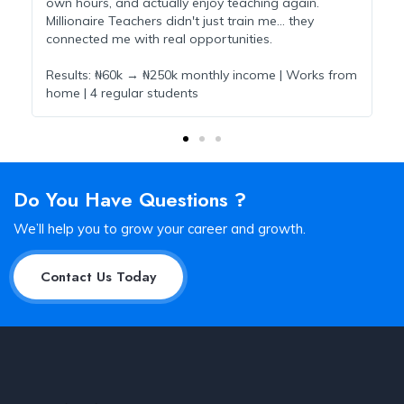
own hours, and actually enjoy teaching again.
t
Millionaire Teachers didn't just train me... they
m
connected me with real opportunities.
M
Results: ₦60k → ₦250k monthly income | Works from
R
e
home | 4 regular students
s
Do You Have Questions ?
We’ll help you to grow your career and growth.
Contact Us Today