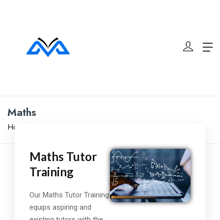
Maths
Home
Maths
Maths Tutor
Training
Our Maths Tutor Training
equips aspiring and
existing tutors with the