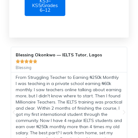
KS3–
KS5/Grades
6–12
Blessing Okonkwo — IELTS Tutor, Lagos
C





Blessing
C
From Struggling Teacher to Earning ₦250k Monthly
I
I was teaching in a private school earning ₦60k
monthly. I saw teachers online talking about earning
H
more, but I didn't know where to start. Then I found
a
Millionaire Teachers. The IELTS training was practical
t
and clear. Within 2 months of finishing the course, I
M
n
got my first international student through the
s
community. Now I have 4 regular IELTS students and
h
earn over ₦250k monthly more than 4 times my old
t
salary. The best part? I work from home, set my
a