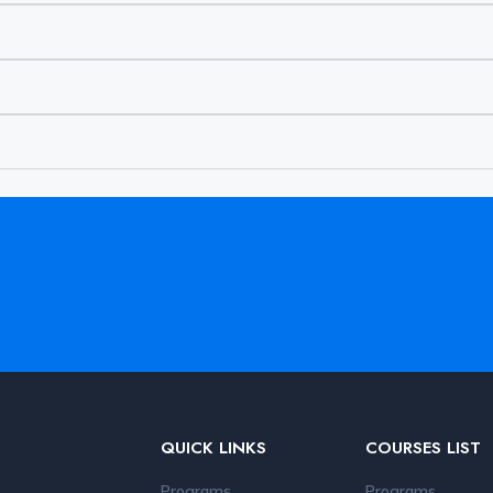
QUICK LINKS
COURSES LIST
Programs
Programs