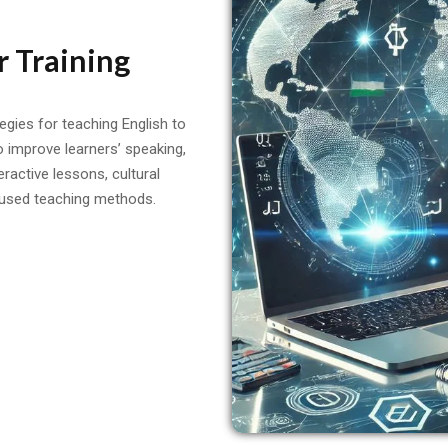
r Training
tegies for teaching English to
o improve learners’ speaking,
teractive lessons, cultural
used teaching methods.