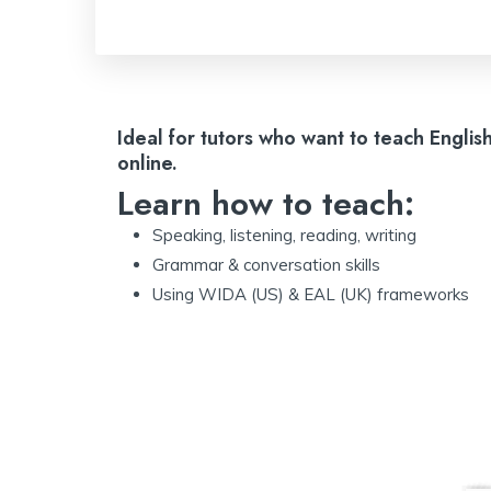
Ideal for tutors who want to teach Englis
online.
Learn how to teach:
Speaking, listening, reading, writing
Grammar & conversation skills
Using WIDA (US) & EAL (UK) frameworks