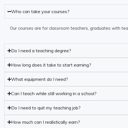
Who can take your courses?
Our courses are for classroom teachers, graduates with tea
Do I need a teaching degree?
How long does it take to start earning?
What equipment do I need?
Can I teach while still working in a school?
Do I need to quit my teaching job?
How much can I realistically earn?