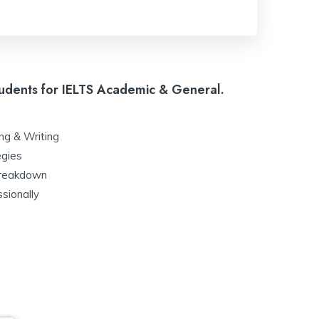
udents for IELTS Academic & General.
:
ing & Writing
egies
 breakdown
sionally