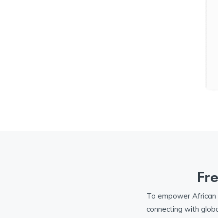
Fr
To empower African te
connecting with globa