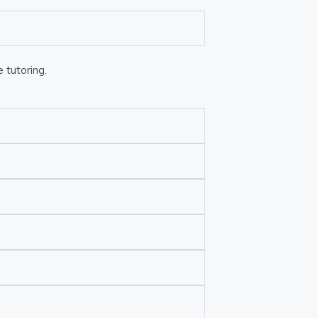
 tutoring.