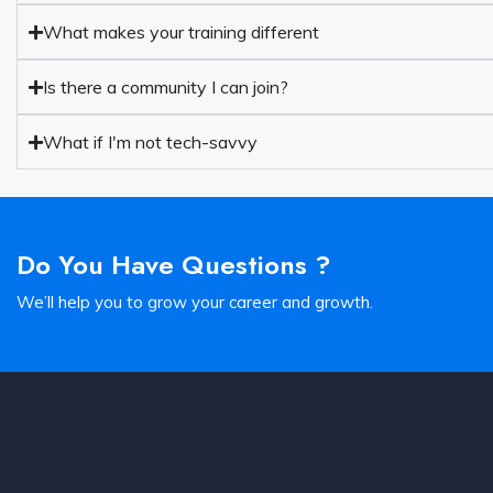
What makes your training different
Is there a community I can join?
What if I'm not tech-savvy
Do You Have Questions ?
We’ll help you to grow your career and growth.