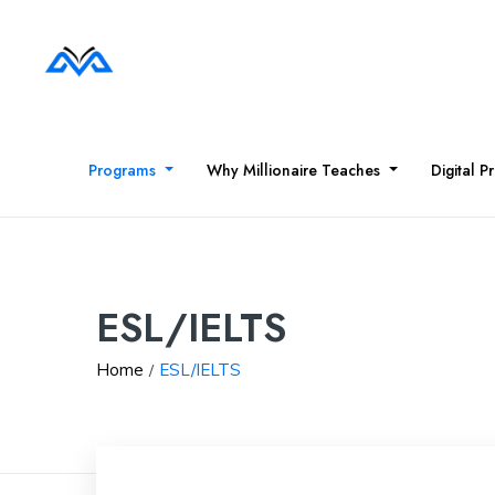
Programs
Why Millionaire Teaches
Digital P
ESL/IELTS
Home
ESL/IELTS