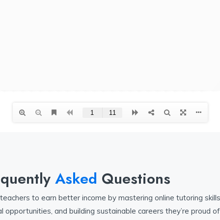
equently
Asked
Questions
achers to earn better income by mastering online tutoring skills
l opportunities, and building sustainable careers they’re proud of