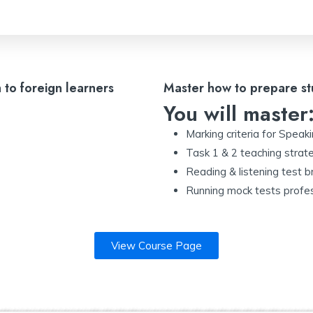
h to foreign learners
Master how to prepare st
You will master
Marking criteria for Speak
Task 1 & 2 teaching strat
Reading & listening test
Running mock tests profes
View Course Page