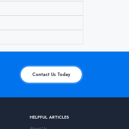
Contact Us Today
HELPFUL ARTICLES
About Us