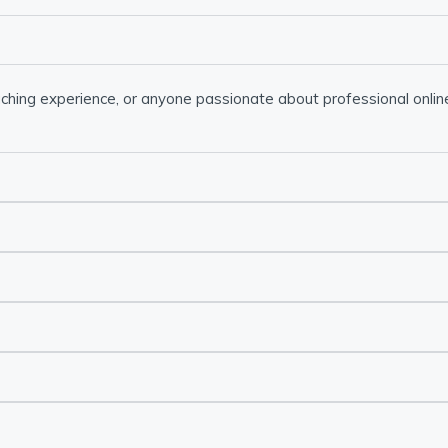
ching experience, or anyone passionate about professional online