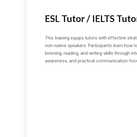
ESL Tutor / IELTS Tuto
This training equips tutors with effective stra
non-native speakers. Participants learn how t
listening, reading, and writing skills through in
awareness, and practical communication-foc