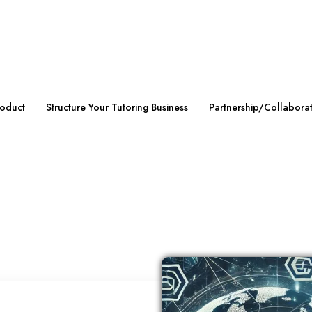
roduct
Structure Your Tutoring Business
Partnership/Collabora