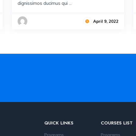
dignissimos ducimus qui ...
April 9, 2022
QUICK LINKS
COURSES LIST
Programs
Programs