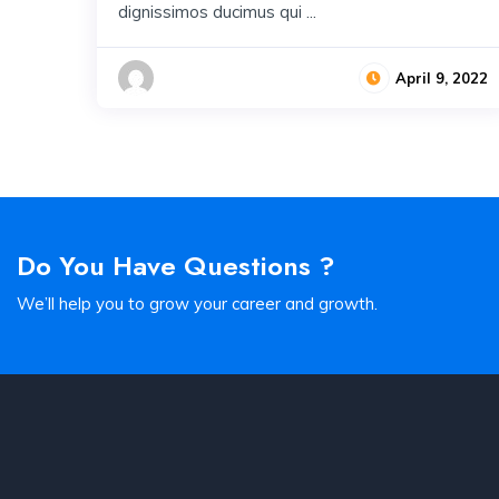
dignissimos ducimus qui ...
April 9, 2022
Do You Have Questions ?
We’ll help you to grow your career and growth.