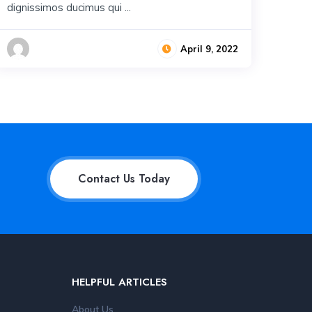
dignissimos ducimus qui ...
April 9, 2022
Contact Us Today
HELPFUL ARTICLES
About Us