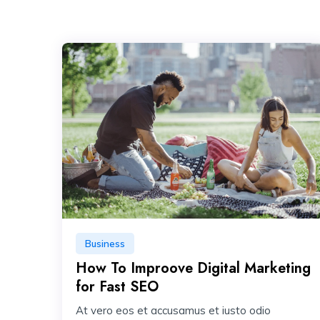
Business
How To Improove Digital Marketing
for Fast SEO
At vero eos et accusamus et iusto odio