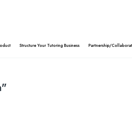
roduct
Structure Your Tutoring Business
Partnership/Collabora
n"