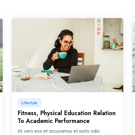
Lifestyle
Fitness, Physical Education Relation
To Academic Performance
At vero eos et accusamus et iusto odio