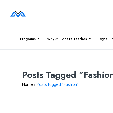
Programs
Why Millionaire Teaches
Digital P
Posts Tagged "Fashio
Home
Posts tagged "Fashion"