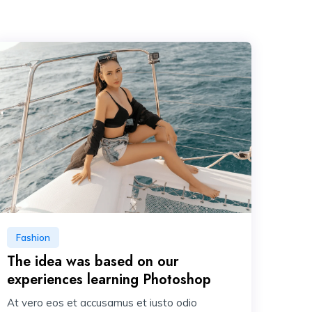
Fashion
The idea was based on our
experiences learning Photoshop
At vero eos et accusamus et iusto odio