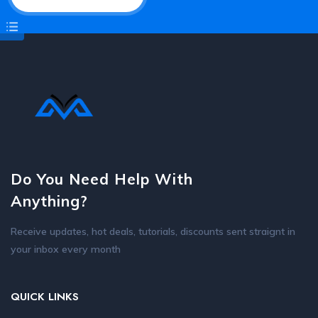
Do You Need Help With
Anything?
Receive updates, hot deals, tutorials, discounts sent straignt in
your inbox every month
QUICK LINKS