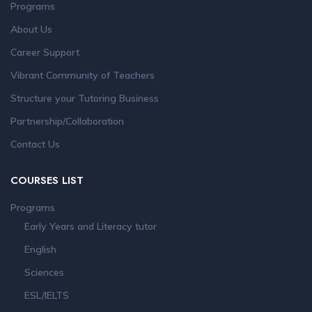
Programs
About Us
Career Support
Vibrant Community of Teachers
Structure your Tutoring Business
Partnership/Collaboration
Contact Us
COURSES LIST
Programs
Early Years and Literacy tutor
English
Sciences
ESL/IELTS