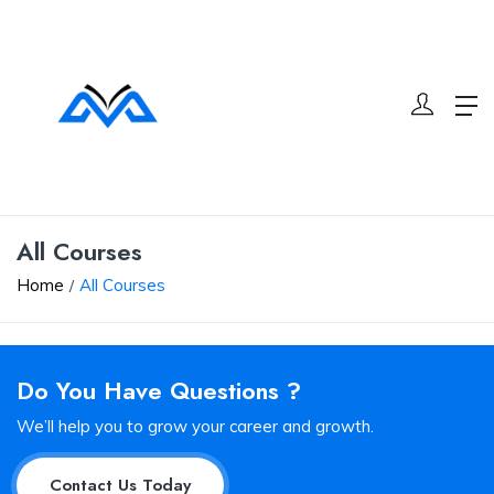
All Courses
Home
All Courses
Do You Have Questions ?
We’ll help you to grow your career and growth.
Contact Us Today