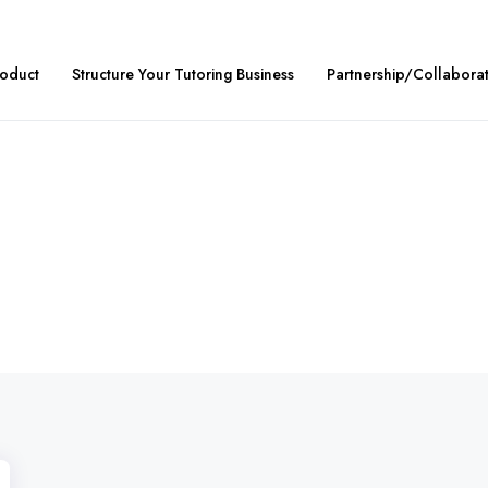
roduct
Structure Your Tutoring Business
Partnership/Collabora