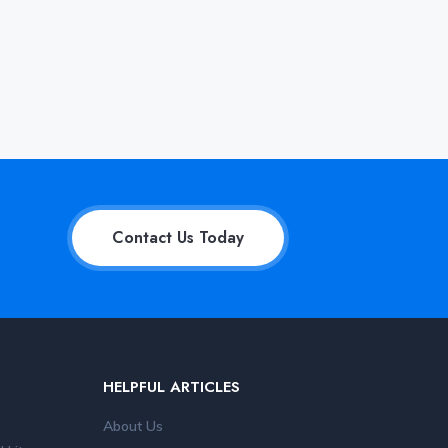
Contact Us Today
HELPFUL ARTICLES
About Us