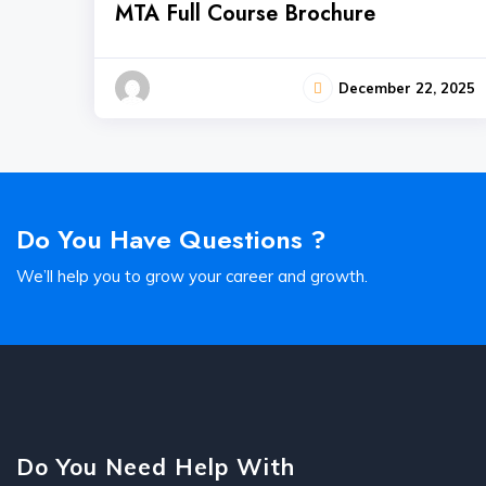
MTA Full Course Brochure
December 22, 2025
Do You Have Questions ?
We’ll help you to grow your career and growth.
Do You Need Help With