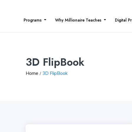
Programs
Why Millionaire Teaches
Digital P
3D FlipBook
Home
3D FlipBook