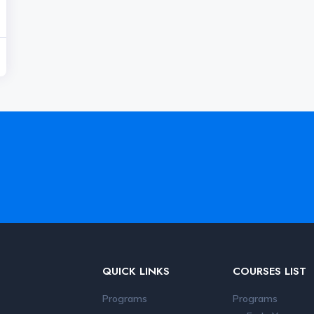
QUICK LINKS
COURSES LIST
Programs
Programs